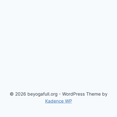
© 2026 beyogafull.org - WordPress Theme by
Kadence WP