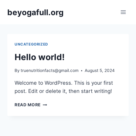
Skip
beyogafull.org
to
content
UNCATEGORIZED
Hello world!
By
truenutritionfacts@gmail.com
August 5, 2024
Welcome to WordPress. This is your first
post. Edit or delete it, then start writing!
HELLO
READ MORE
WORLD!